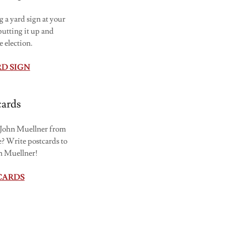
 a yard sign at your
utting it up and
e election.
RD SIGN
cards
t John Muellner from
? Write postcards to
hn Muellner!
CARDS