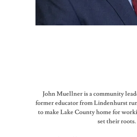
John Muellner is a community lead
former educator from Lindenhurst ru
to make Lake County home for workin
set their roots.