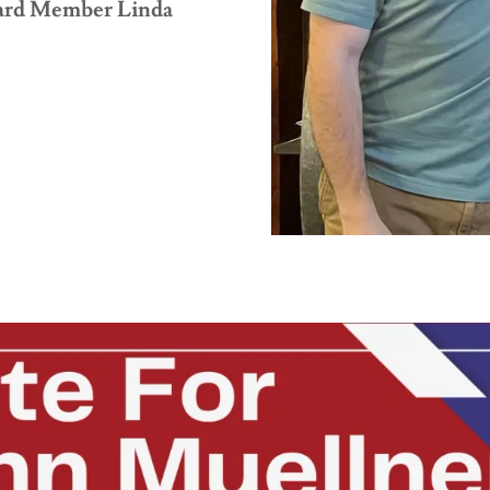
oard Member Linda