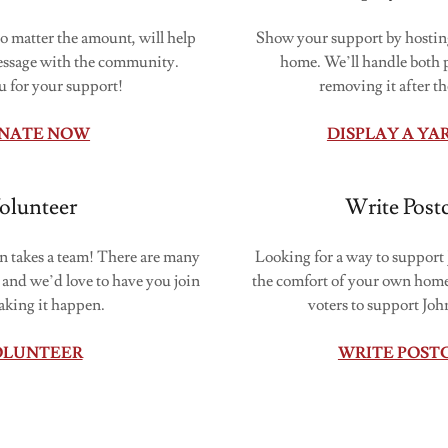
o matter the amount, will help
Show your support by hosting
essage with the community.
home. We’ll handle both p
 for your support!
removing it after th
NATE NOW
DISPLAY A YA
olunteer
Write Post
takes a team! There are many
Looking for a way to suppor
 and we’d love to have you join
the comfort of your own home
aking it happen.
voters to support Jo
OLUNTEER
WRITE POST