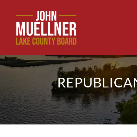
REPUBLICA