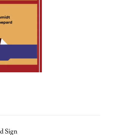
rd Sign