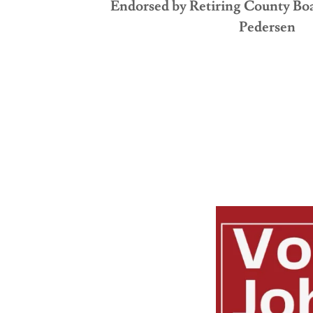
Endorsed by Retiring County B
Pedersen