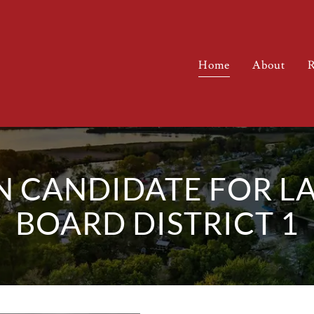
Home
About
R
N CANDIDATE FOR L
BOARD DISTRICT 1