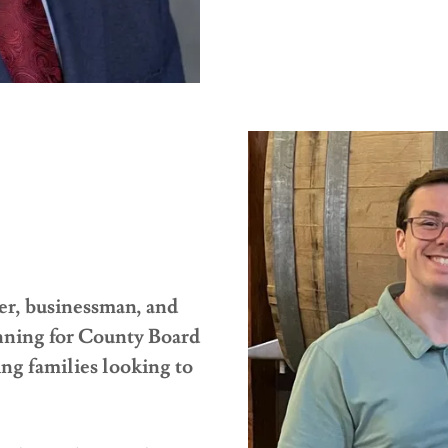
er, businessman, and
nning for County Board
g families looking to