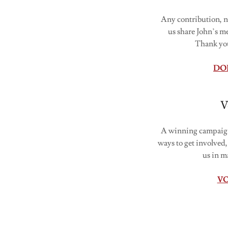
Any contribution, n
us share John’s m
Thank you
DO
V
A winning campaign 
ways to get involved,
us in m
V