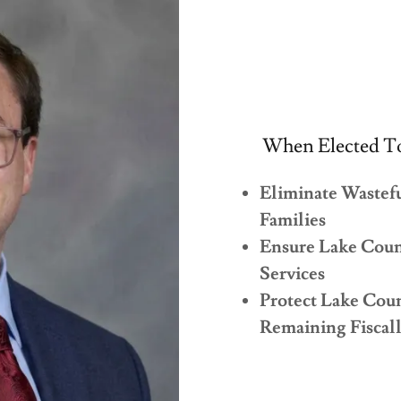
When Elected To
Eliminate Wastef
Families
Ensure Lake Count
Services
Protect Lake Cou
Remaining Fiscal