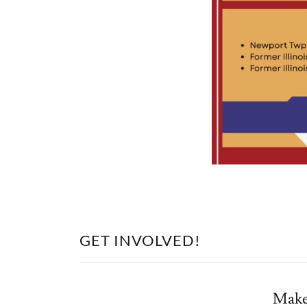
GET INVOLVED!
Make