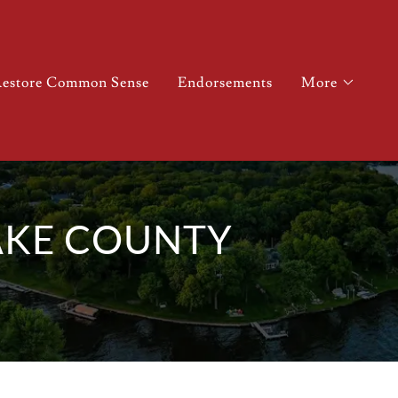
estore Common Sense
Endorsements
More
AKE COUNTY