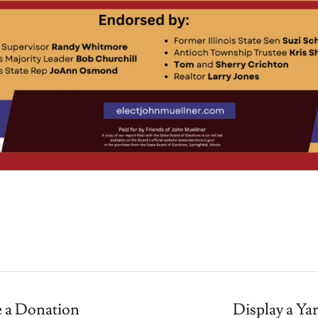
 a Donation
Display a Ya