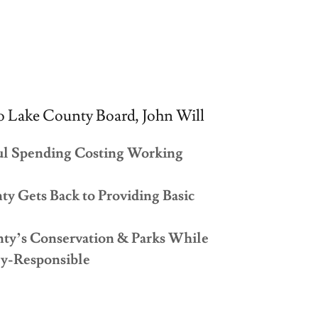
 Lake County Board, John Will
ul Spending Costing Working
y Gets Back to Providing Basic
nty’s Conservation & Parks While
ly-Responsible